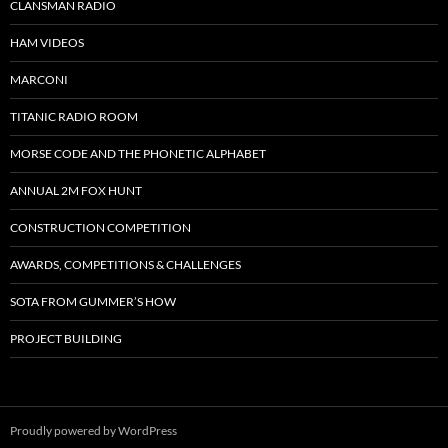
CLANSMAN RADIO
HAM VIDEOS
MARCONI
TITANIC RADIO ROOM
MORSE CODE AND THE PHONETIC ALPHABET
ANNUAL 2M FOX HUNT
CONSTRUCTION COMPETITION
AWARDS, COMPETITIONS & CHALLENGES
SOTA FROM GUMMER’S HOW
PROJECT BUILDING
Proudly powered by WordPress