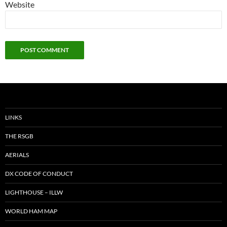
Website
LINKS
THE RSGB
AERIALS
DX CODE OF CONDUCT
LIGHTHOUSE – ILLW
WORLD HAM MAP