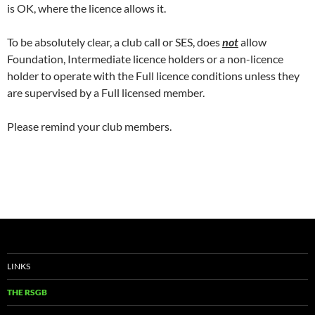
is OK, where the licence allows it.
To be absolutely clear, a club call or SES, does
not
allow
Foundation, Intermediate licence holders or a non-licence
holder to operate with the Full licence conditions unless they
are supervised by a Full licensed member.
Please remind your club members.
LINKS
THE RSGB