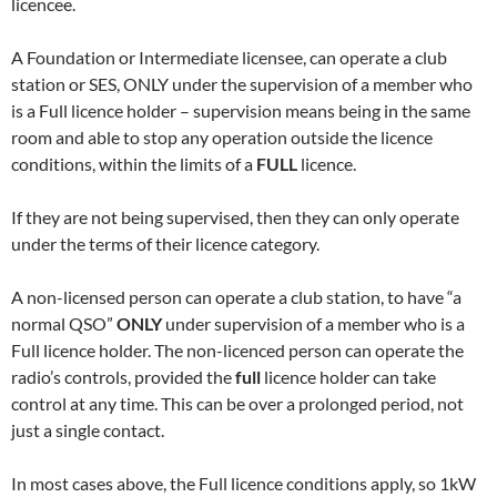
licencee.
A Foundation or Intermediate licensee, can operate a club
station or SES, ONLY under the supervision of a member who
is a Full licence holder – supervision means being in the same
room and able to stop any operation outside the licence
conditions, within the limits of a
FULL
licence.
If they are not being supervised, then they can only operate
under the terms of their licence category.
A non-licensed person can operate a club station, to have “a
normal QSO”
ONLY
under supervision of a member who is a
Full licence holder. The non-licenced person can operate the
radio’s controls, provided the
full
licence holder can take
control at any time. This can be over a prolonged period, not
just a single contact.
In most cases above, the Full licence conditions apply, so 1kW