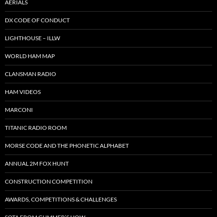
AERIALS
DX CODE OF CONDUCT
LIGHTHOUSE – ILLW
WORLD HAM MAP
CLANSMAN RADIO
HAM VIDEOS
MARCONI
TITANIC RADIO ROOM
MORSE CODE AND THE PHONETIC ALPHABET
ANNUAL 2M FOX HUNT
CONSTRUCTION COMPETITION
AWARDS, COMPETITIONS & CHALLENGES