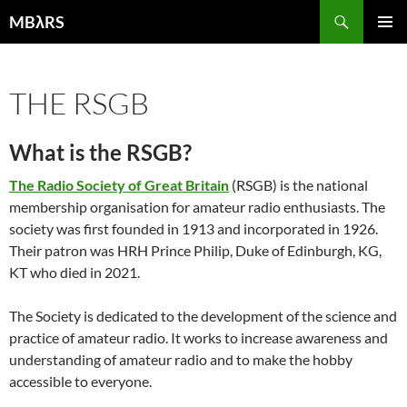
Skip
Search
MBλRS
to
PRIMAR
content
MENU
THE RSGB
What is the RSGB?
The Radio Society of Great Britain
(RSGB) is the national
membership organisation for amateur radio enthusiasts. The
society was first founded in 1913 and incorporated in 1926.
Their patron was HRH Prince Philip, Duke of Edinburgh, KG,
KT who died in 2021.
The Society is dedicated to the development of the science and
practice of amateur radio. It works to increase awareness and
understanding of amateur radio and to make the hobby
accessible to everyone.