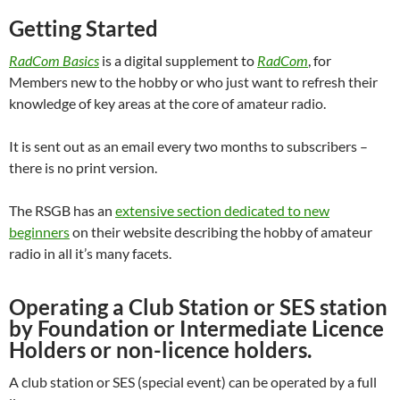
Getting Started
RadCom Basics
is a digital supplement to
RadCom
, for
Members new to the hobby or who just want to refresh their
knowledge of key areas at the core of amateur radio.
It is sent out as an email every two months to subscribers –
there is no print version.
The RSGB has an
extensive section dedicated to new
beginners
on their website describing the hobby of amateur
radio in all it’s many facets.
Operating a Club Station or SES station
by Foundation or Intermediate Licence
Holders or non-licence holders.
A club station or SES (special event) can be operated by a full