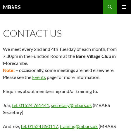
Skip
Search
MBλRS
to
PRIMAR
content
MENU
CONTACT US
We meet every 2nd and 4th Tuesday of each month, from
7.30pm in the Function Room at the
Bare Village Club
in
Morecambe.
Note:
– occasionally, some meetings are held elsewhere.
Please see the
Events
page for more information.
Enquiries about membership and/or training to:
Jon,
tel: 01524 761441
,
secretary@mbars.uk
(MBARS
Secretary)
Andrew,
tel: 01524 850117
,
training@mbars.uk
(MBARS