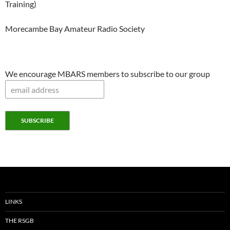
Training)
Morecambe Bay Amateur Radio Society
We encourage MBARS members to subscribe to our group
LINKS
THE RSGB