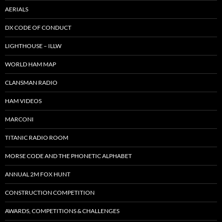
AERIALS
DX CODE OF CONDUCT
LIGHTHOUSE – ILLW
WORLD HAM MAP
CLANSMAN RADIO
HAM VIDEOS
MARCONI
TITANIC RADIO ROOM
MORSE CODE AND THE PHONETIC ALPHABET
ANNUAL 2M FOX HUNT
CONSTRUCTION COMPETITION
AWARDS, COMPETITIONS & CHALLENGES